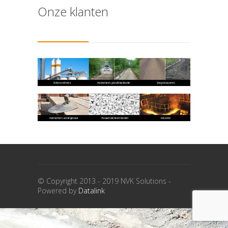
Onze klanten
© Copyright 2013 - 2019 NVK Solutions -
Powered by
Datalink