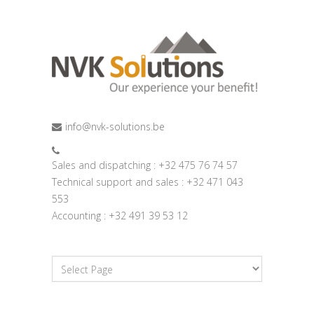
info@nvk-solutions.be
Sales and dispatching : +32 475 76 74 57
Technical support and sales : +32 471 043
553
Accounting : +32 491 39 53 12